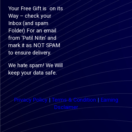
Your Free Gift is on its
Way – check your
Inbox (and spam
Folder) For an email
from ‘Patil Nitin’ and
mark it as NOT SPAM
to ensure delivery.
We hate spam! We Will
keep your data safe.
Privacy Policy
|
Terms & Condition
|
Earning
Dsclaimer