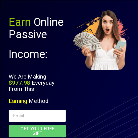
Earn
Online
Passive
Income:
We Are Making
$977.98
Everyday
From This
Earning
Method.
GET YOUR FREE
GIFT